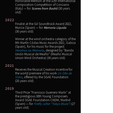
Honorable Mention at the 32th International
Composition Competition of Corciano
(Italy) — for
Scenes from Bashô
(30 years
old).
2022
Finalist at the Gil Soundtrack Award 2022,
Murcia (Spain) — for
Memoria Líquida
(30 years old).
Winner at the wind orchestra category of the
9th Martín Códax Music Awards 2022, Galicia
(Spain), for his music for the project
Heroínas na Memoria
, designed by "Banda
Unión Musical de Meaño" (Meaño Musical
Union Wind Orchestra) (30 years old).
2021
Receives the Musical Creation Incentive for
the world premiere of his work
Un Ollo de
Vidro
, offered by the SGAE Foundation
(28 years old).
2019
Third Prize "Francisco Guerrero Marín" at
the prestigious 30th Young Composers
Award SGAE Foundation-CNDM, Madrid
(Spain) — for
Firefly (after "Tokyo Blues")
(27
years old).