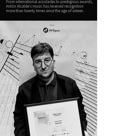
From international accolades to prestigious awards,
Antón Alcalde's music has received recognition
more than twenty times since the age of sixteen.