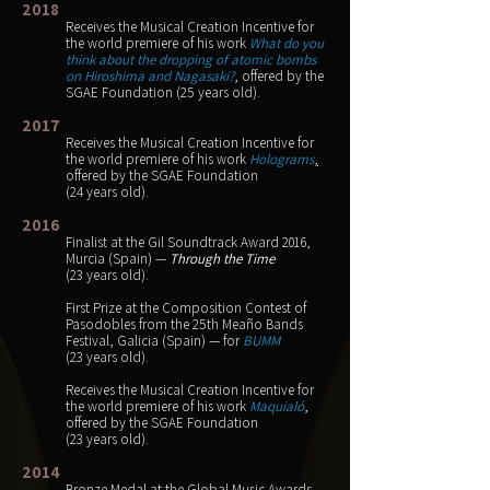
2018
Receives the Musical Creation Incentive for
the world premiere of his work
What do you
think about the dropping of atomic bombs
on Hiroshima and Nagasaki?
,
offered by the
SGAE Foundation
(25 years old).
2017
Receives the Musical Creation Incentive for
the world premiere of his work
Holograms
,
offered by the SGAE Foundation
(24 years old).
2016
Finalist at the Gil Soundtrack Award 2016,
Murcia (Spain) —
Through the Time
(23 years old).
First Prize at the Composition Contest of
Pasodobles from the 25th Meaño Bands
Festival, Galicia (Spain) — for
BUMM
(23 years old).
Receives the Musical Creation Incentive for
the world premiere of his work
Maquialó
,
offered by the SGAE Foundation
(23 years old).
2014
Bronze Medal at the Global Music Awards,