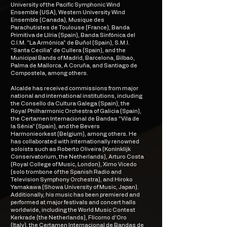
University of the Pacific Symphonic Wind
Ensemble (USA), Western University Wind
Ensemble (Canada), Musique des
Parachutistes de Toulouse (France), Banda
Primitiva de Llíria (Spain), Banda Sinfónica del
C.I.M. "La Armónica" de Buñol (Spain), S.M.I.
"Santa Cecilia" de Cullera (Spain), and the
Municipal Bands of Madrid, Barcelona, Bilbao,
Palma de Mallorca, A Coruña, and Santiago de
Compostela, among others.
Alcalde has received commissions from major
national and international institutions, including
the Consello da Cultura Galega (Spain), the
Royal Philharmonic Orchestra of Galicia (Spain),
the Certamen Internacional de Bandas “Vila de
la Sénia” (Spain), and the Bevers
Harmonieorkest (Belgium), among others. He
has collaborated with internationally renowned
soloists such as Roberto Oliveira (Koninklijk
Conservatorium, the Netherlands), Arturo Costa
(Royal College of Music, London), Ximo Vicedo
(solo trombone of the Spanish Radio and
Television Symphony Orchestra), and Hiroko
Yamakawa (Showa University of Music, Japan).
Additionally, his music has been premiered and
performed at major festivals and concert halls
worldwide, including the World Music Contest
Kerkrade (the Netherlands), Flicorno d’Oro
(Italy), the Certamen Internacional de Bandas de