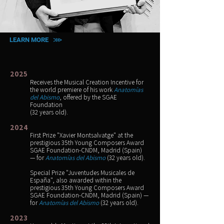
LEARN MORE ⋙
2025
Receives the Musical Creation Incentive for
the world premiere of his work
Anatomías
del Abismo
, offered by the SGAE
Foundation
(32 years old).
2024
First Prize "Xavier Montsalvatge" at the
prestigious 35th Young Composers Award
SGAE Foundation-CNDM, Madrid (Spain)
— for
Anatomías del Abismo
(32 years old).
Special Prize "Juventudes Musicales de
España", also awarded within the
prestigious 35th Young Composers Award
SGAE Foundation-CNDM, Madrid (Spain) —
for
Anatomías del Abismo
(32 years old).
2023