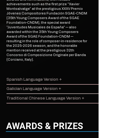
achievements such as the first prize "Xavier
Montsalvatge" at the prestigious XXXV Premio
Jóvenes Compositores Fundación SGAE-CNDM
(35th Young Composers Award of the SGAE
Foundation-CNDM), the special award
"Juventudes Musicales de España" — also
awarded within the 35th Young Composers
Award of the SGAE Foundation-CNDM —
resulting in the role of composer-in-residence for
the
2025-2026
season, and the honorable
mention received at the prestigious 32th
Concorso di Composizione Originale per Banda
(Corciano, Italy).
Spanish Language Version +
Galician Language Version +
Traditional Chinese Language Version +
AWARDS & PRIZES