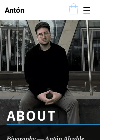
Antón
Alcalde
ABOUT
​Biography — Antón Alcalde