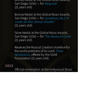
San Diego (USA) — for
Maquialó
(21 years old).
Bronze Medal at the Global Music Awards,
San Diego (USA) — for
Symphony No.2 "A
Lenda de Paio Gómez Chariño"
(21 years old).
Silver Medal at the Global Music Awards,
San Diego (USA) — for
The Heroes of Orzán
(21 years old).
Receives the Musical Creation Incentive for
the world premiere of his work
Three
Revelations
,
offered by the SGAE
Foundation
(21 years old).
2013
Official nomination at the Hollywood Music
in Media Awards, Los Angeles (USA) — for
The Heroes of Orzán
(20 years old).
Official nomination at the Hollywood Music
in Media Awards, Los Angeles (USA) — for
Gavilán (A Wizard of Earthsea)
(20 years old).
2011
First Prize at the 3rd Category of the 4th
Galician Composition Contest for Band