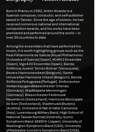
Born in Rianxo in 1992, Antón Alcalde is a
Spanish composer, conductor, and self-publisher
based in Taiwan. Since the age of sixteen, he has
received numerous national and international
composition awards, and his works have been
premiered and performed around the world — in
over 35 countries to date.
Among the ensembles that have performed his
music, it is worth highlighting groups such as the
Real Filharmonía de Galicia (Royal Philharmonic
Orchestra of Galicia) (Spain), KOAN 2 Ensemble
(Spain), Vigo430 Ensemble (Spain), Banda
Sinfónica Juvenil 'Simón Bolivar' (Venezuela),
Bevers Harmonieorkest (Belgium), Gents
Universitair Harmonie Orkest (Belgium), Banda
Sinfónica Portuguesa (Portugal), Sinfonischen
Verbandsjugendblasorchester Ortenau
(Germany), Stadtkapelle Memmingen
(Germany), Blasorchester Feldmusik
Neuenkirch (Switzerland), Harmonie Municipale
de Sion (Switzerland), Stadtmusik Bludenz
(Austria), Orchestra di fiati di Valle Camonica
(Italy), Luxembourg Military Band, High School of
National Taiwan Normal University, Izumo
Symphonic Band -ENISHI- (Japan), University of
Washington Symphonic Band (USA), University
of Nebraska–Lincoln’s Symphonic Band (USA),