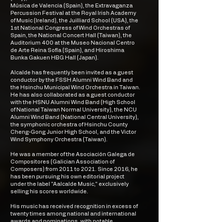
Música de Valencia (Spain), the Extravaganza
Percussion Festival at the Royal Irish Academy
of Music (Ireland), the Juilliard School (USA), the
1st National Congress of Wind Orchestras of
Spain, the National Concert Hall (Taiwan), the
Auditorium 400 at the Museo Nacional Centro
de Arte Reina Sofía (Spain), and Hiroshima
Bunka Gakuen HBG Hall (Japan).
Alcalde has frequently been invited as a guest
conductor by the FSSH Alumni Wind Band and
the Hsinchu Municipal Wind Orchestra in Taiwan.
He has also collaborated as a guest conductor
with the HSNU Alumni Wind Band (High School
of National Taiwan Normal University), the NCU
Alumni Wind Band (National Central University),
the symphonic orchestra of Hsinchu County
Cheng-Gong Junior High School, and the Victor
Wind Symphony Orchestra (Taiwan).
He was a member of the Asociación Galega de
Compositores (Galician Association of
Composers) from 2011 to 2021. Since 2016, he
has been pursuing his own editorial project
under the label "Aalcalde Music," exclusively
selling his scores worldwide.
His music has received recognition in excess of
twenty times among national and international
awards and nominations, with notable