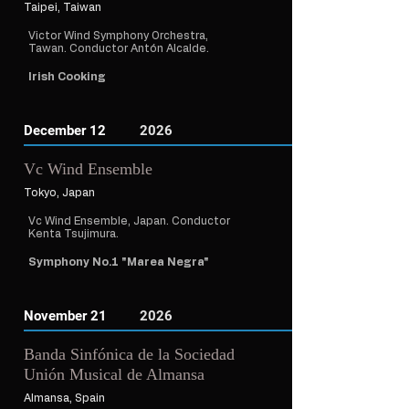
Taipei, Taiwan
Victor Wind Symphony Orchestra,
Tawan. Conductor Antón Alcalde.
Irish Cooking
December 12
2026
Vc Wind Ensemble
Tokyo, Japan
Vc Wind Ensemble, Japan. Conductor
Kenta Tsujimura.
Symphony No.1 "Marea Negra"
November 21
2026
Banda Sinfónica de la Sociedad
Unión Musical de Almansa
Almansa, Spain