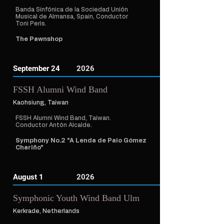
Banda Sinfónica de la Sociedad Unión
Musical de Almansa, Spain, Conductor
Toni Peris.
The Pawnshop
September 24
2026
FSSH Alumni Wind Band
Kaohsiung, Taiwan
FSSH Alumni Wind Band, Taiwan.
Conductor Antón Alcalde.
Symphony No.2 "A Lenda de Paio Gómez
Chariño"
August 1
2026
Symphonic Youth Wind Band Ulm
Kerkrade, Netherlands