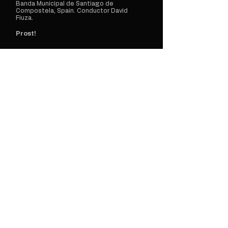
Banda Municipal de Santiago de
Compostela, Spain. Conductor David
Fiuza.
Prost!
May 21
2026
Manuel Martínez
A Coruña, Spain
Solo Bb Clarinet
[World Premiere] East... Side, Tidbit?
Load More Events
Concert
Announcements