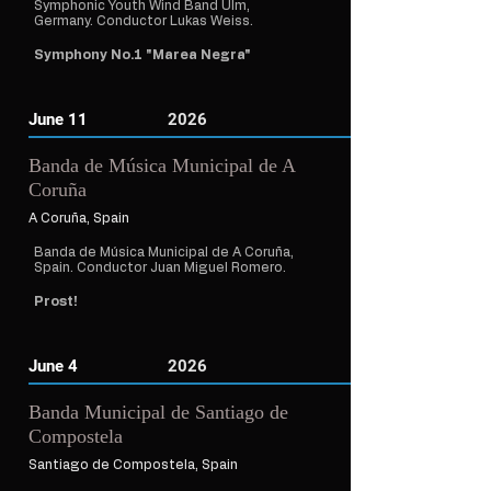
Symphonic Youth Wind Band Ulm,
Germany. Conductor Lukas Weiss.
Symphony No.1 "Marea Negra"
June 11
2026
Banda de Música Municipal de A
Coruña
A Coruña, Spain
Banda de Música Municipal de A Coruña,
Spain. Conductor Juan Miguel Romero.
Prost!
June 4
2026
Banda Municipal de Santiago de
Compostela
Santiago de Compostela, Spain