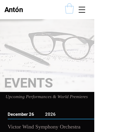
Antón
Alcalde
EVENTS
Upcoming Performances & World Premieres
December 26
2026
Victor Wind Symphony Orchestra