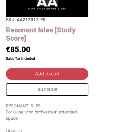
SKU: AA212017-FS
Resonant Isles [Study
Score]
Price
€85.00
Sales Tax Included
Add to cart
BUY NOW
RESONANT ISLES
For large wind orchestra in extended
space
Opus: 21