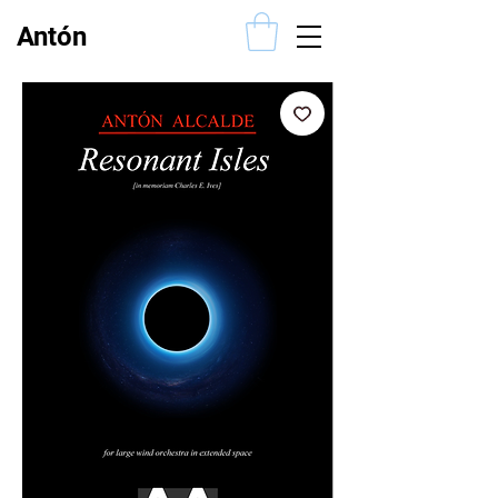
Antón
Alcalde