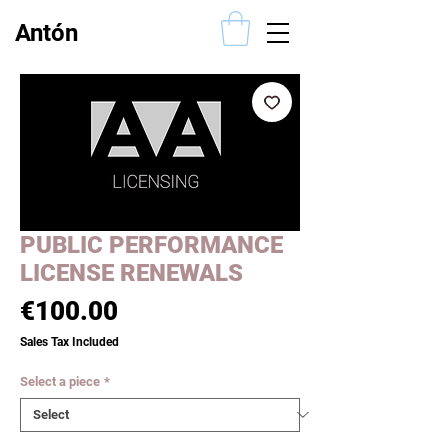
Antón
Alcalde
PUBLIC PERFORMANCE
LICENSE RENEWALS
Price
€100.00
Sales Tax Included
Select a piece
*