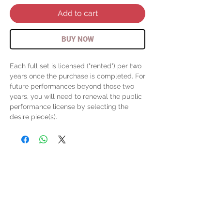
Add to cart
BUY NOW
Each full set is licensed ("rented") per two
years once the purchase is completed. For
future performances beyond those two
years, you will need to renewal the public
performance license by selecting the
desire piece(s).