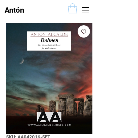
Antón
Alcalde
SKU: AA042016-SET