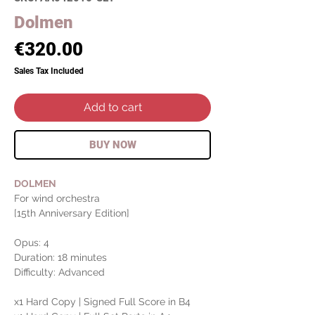
Dolmen
Price
€320.00
Sales Tax Included
Add to cart
BUY NOW
DOLMEN
For wind orchestra
[15th Anniversary Edition]
Opus: 4
Duration: 18 minutes
Difficulty: Advanced
x1 Hard Copy | Signed Full Score in B4